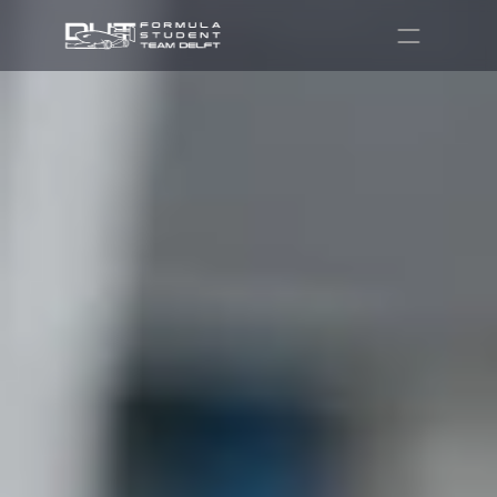
Partners
Recruitment
Shop
Contact