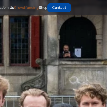
s
Join Us
Crowdfunding
Shop
Contact