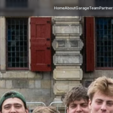
Home
About
Garage
Team
Partner