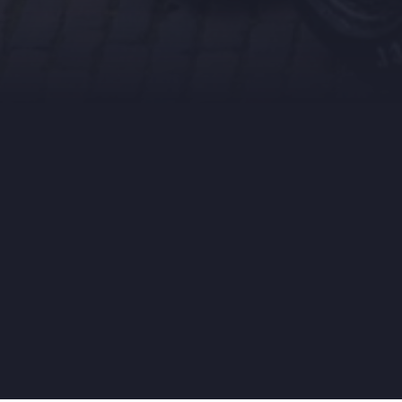
Crow
fundi
Support
our
dreams