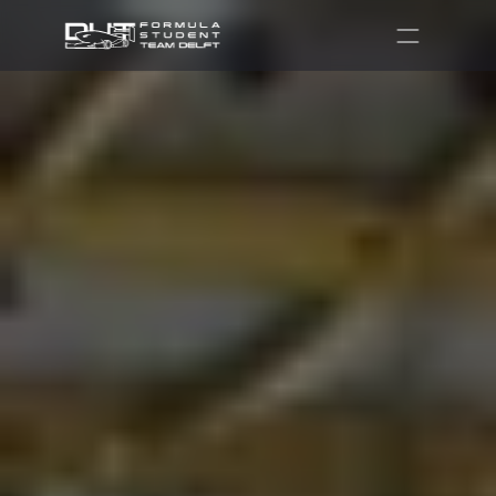
Partners
Recruitment
Shop
Contact