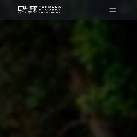
Partners
Recruitment
Shop
Contact
DUT07